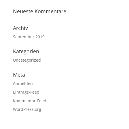
Neueste Kommentare
Archiv
September 2019
Kategorien
Uncategorized
Meta
Anmelden
Eintrags-Feed
Kommentar-Feed
WordPress.org