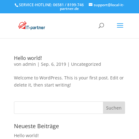
SERVICE-HOTLINE: 06581 / 8199-746
support@local-it-
partner.de
Hello world!
von
admin
|
Sep. 6, 2019
|
Uncategorized
Welcome to WordPress. This is your first post. Edit or
delete it, then start writing!
Neueste Beiträge
Hello world!